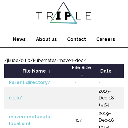
News
About us
Contact
Careers
/jkube/0.1.0/kubernetes-maven-doc/
File Size
File Name
↓
Date
↓
↓
Parent directory/
-
-
2019-
0.1.0/
-
Dec-18
19:54
2019-
maven-metadata-
317
Dec-18
local.xml
19:54