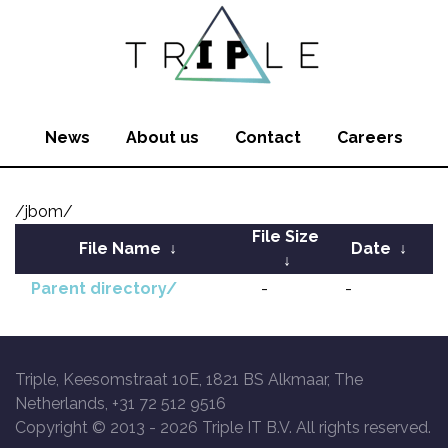
News
About us
Contact
Careers
/jbom/
File Size
File Name
↓
Date
↓
↓
Parent directory/
-
-
Triple, Keesomstraat 10E, 1821 BS Alkmaar, The
Netherlands, +31 72 512 9516
Copyright © 2013 -
2026 Triple IT B.V. All rights reserved.