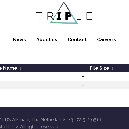
News
About us
Contact
Careers
le Name
↓
File Size
↓
-
-
-
21 BS Alkmaar, The Netherlands, +31 72 512 9516
le IT B.V. All rights reserved.