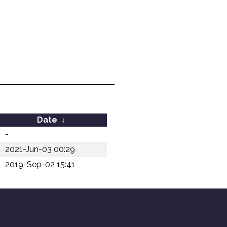
Date
↓
-
2021-Jun-03 00:29
2019-Sep-02 15:41