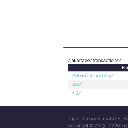
/jakartaee/transactions/
Fi
Parent directory/
2.0/
1.3/
Triple, Keesomstraat 10E, 18
Copyright © 2013 -
2026 Trip