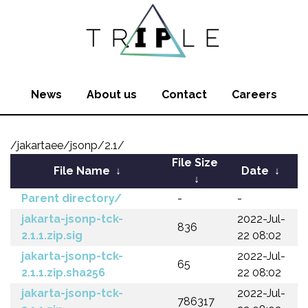
News
About us
Contact
Careers
/jakartaee/jsonp/2.1/
File Size
File Name
↓
Date
↓
↓
Parent directory/
-
-
jakarta-jsonp-tck-
2022-Jul-
836
2.1.1.zip.sig
22 08:02
jakarta-jsonp-tck-
2022-Jul-
65
2.1.1.zip.sha256
22 08:02
jakarta-jsonp-tck-
2022-Jul-
786317