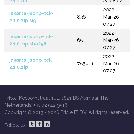
2.1.1.zip
22 08:02
2022-
jakarta-jsonp-tck-
836
Mar-26
2.1.0.zip.sig
07:27
2022-
jakarta-jsonp-tck-
65
Mar-26
2.1.0.zip.sha256
07:27
2022-
jakarta-jsonp-tck-
785961
Mar-26
2.1.0.zip
07:27
Triple, Keesomstraat 10E, 1821 BS Alkmaar, The
Netherlands, +31 72 512 9516
Copyright © 2013 -
2026 Triple IT B.V. All rights reserved.
Follow us