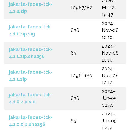
2026-
jakarta-faces-tck-
10967382
Mar-21
4.1.2.zip
19:47
2024-
jakarta-faces-tck-
836
Nov-08
4.1.1.zip.sig
10:10
2024-
jakarta-faces-tck-
65
Nov-08
4.1.1.zip.sha256
10:10
2024-
jakarta-faces-tck-
10966180
Nov-08
4.1.1.zip
10:10
2024-
jakarta-faces-tck-
836
Jun-05
4.1.0.zip.sig
02:50
2024-
jakarta-faces-tck-
65
Jun-05
4.1.0.zip.sha256
02:50