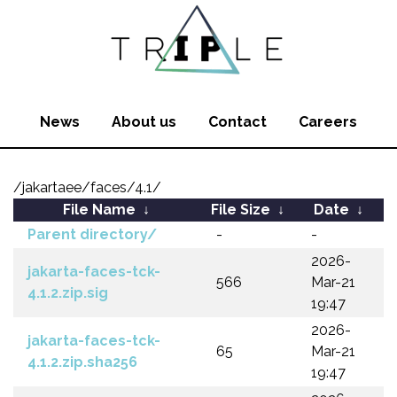
News
About us
Contact
Careers
/jakartaee/faces/4.1/
File Name
↓
File Size
↓
Date
↓
Parent directory/
-
-
2026-
jakarta-faces-tck-
566
Mar-21
4.1.2.zip.sig
19:47
2026-
jakarta-faces-tck-
65
Mar-21
4.1.2.zip.sha256
19:47