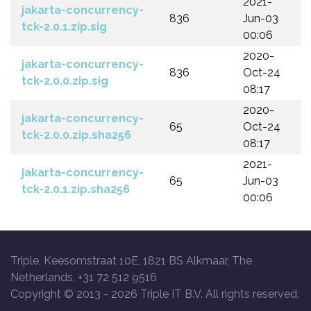
2021-
jakarta-concurrency-
836
Jun-03
tck-2.0.1.zip.sig
00:06
2020-
jakarta-concurrency-
836
Oct-24
tck-2.0.0.zip.sig
08:17
2020-
jakarta-concurrency-
65
Oct-24
tck-2.0.0.zip.sha256
08:17
2021-
jakarta-concurrency-
65
Jun-03
tck-2.0.1.zip.sha256
00:06
Triple, Keesomstraat 10E, 1821 BS Alkmaar, The
Netherlands, +31 72 512 9516
Copyright © 2013 -
2026 Triple IT B.V. All rights reserved.