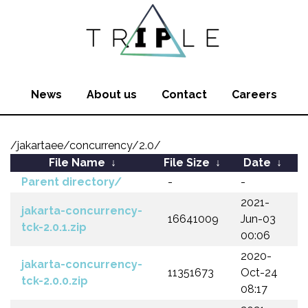
News
About us
Contact
Careers
/jakartaee/concurrency/2.0/
File Name
↓
File Size
↓
Date
↓
Parent directory/
-
-
2021-
jakarta-concurrency-
16641009
Jun-03
tck-2.0.1.zip
00:06
2020-
jakarta-concurrency-
11351673
Oct-24
tck-2.0.0.zip
08:17