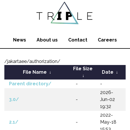
News
About us
Contact
Careers
/jakartaee/authorization/
File Size
File Name
↓
Date
↓
↓
Parent directory/
-
-
2026-
3.0/
-
Jun-02
19:32
2022-
2.1/
-
May-18
15:53