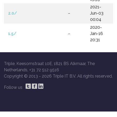
2021-
2.0/
-
Jun-03
00:04
2020-
1.5/
-
Jan-16
20:31
Triple, Keesomstraat 10E, 1821 BS Alkmaar, The
Netherlands, +31 72 512 9516
Copyright © 2013 -
2026 Triple IT B.V. All rights reserved.
Follow us