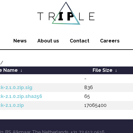
News
About us
Contact
Careers
1/
le Name
↓
File Size
↓
-
-2.1.0.zip.sig
836
k-2.1.0.zip.sha256
65
k-2.1.0.zip
17065400
21 BS Alkmaar, The Netherlands, +31 72 512 9516