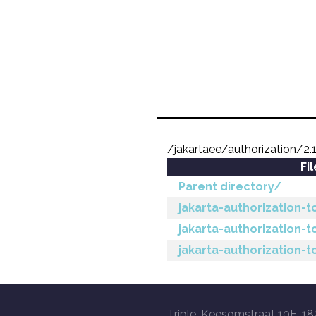
/jakartaee/authorization/2.
Fi
Parent directory/
jakarta-authorization-tck
jakarta-authorization-tc
jakarta-authorization-tc
Triple, Keesomstraat 10E, 18