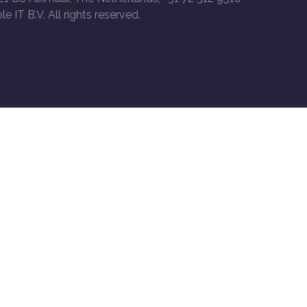
le IT B.V. All rights reserved.