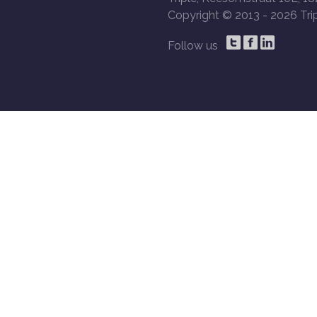
Copyright © 2013 -
2026 Trip
Follow us