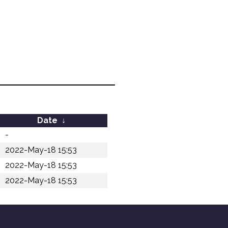
Date
↓
-
2022-May-18 15:53
2022-May-18 15:53
2022-May-18 15:53