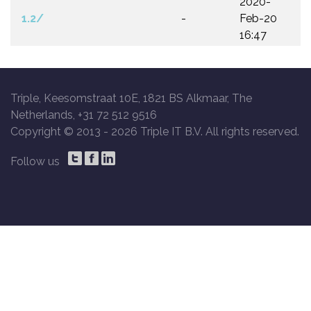
2020-
1.2/
-
Feb-20
16:47
Triple, Keesomstraat 10E, 1821 BS Alkmaar, The
Netherlands, +31 72 512 9516
Copyright © 2013 -
2026 Triple IT B.V. All rights reserved.
Follow us