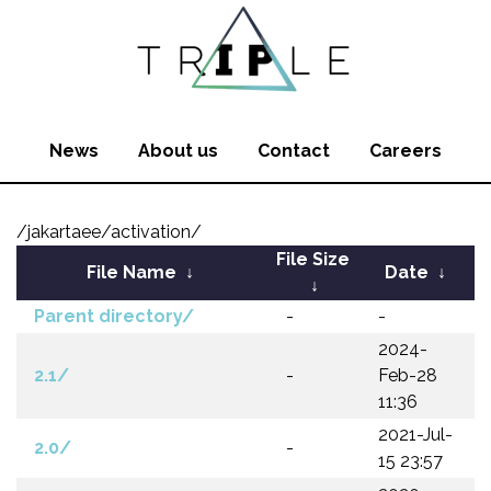
News
About us
Contact
Careers
/jakartaee/activation/
File Size
File Name
↓
Date
↓
↓
Parent directory/
-
-
2024-
2.1/
-
Feb-28
11:36
2021-Jul-
2.0/
-
15 23:57