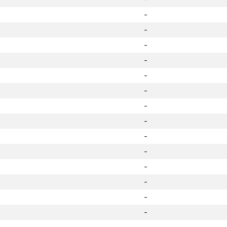
-
-
-
-
-
-
-
-
-
-
-
-
-
-