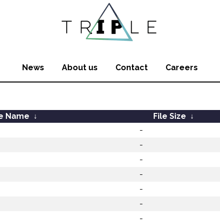
News
About us
Contact
Careers
le Name
↓
File Size
↓
-
-
-
-
-
-
-