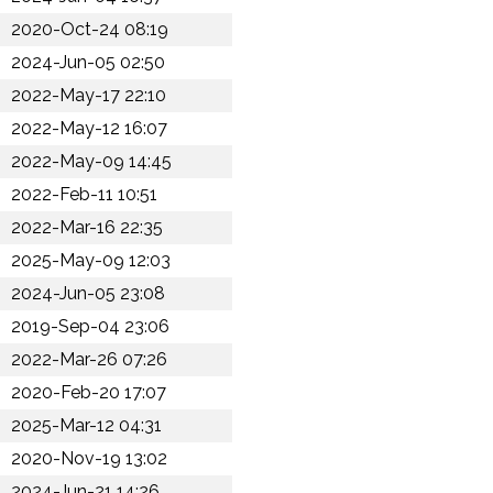
2020-Oct-24 08:19
2024-Jun-05 02:50
2022-May-17 22:10
2022-May-12 16:07
2022-May-09 14:45
2022-Feb-11 10:51
2022-Mar-16 22:35
2025-May-09 12:03
2024-Jun-05 23:08
2019-Sep-04 23:06
2022-Mar-26 07:26
2020-Feb-20 17:07
2025-Mar-12 04:31
2020-Nov-19 13:02
2024-Jun-21 14:26