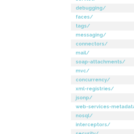
debugging/
faces/
tags/
messaging/
connectors/
mail/
soap-attachments/
mvc/
concurrency/
xml-registries/
jsonp/
web-services-metadat
nosql/
interceptors/
security/