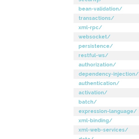
bean-validation/
transactions/
xml-rpc/
websocket/
persistence/
restful-ws/
authorization/
dependency-injection/
authentication/
activation/
batch/
expression-language/
xml-binding/
xml-web-services/