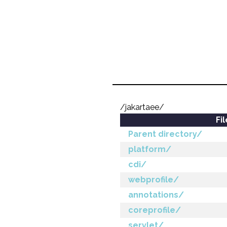
/jakartaee/
Fi
Parent directory/
platform/
cdi/
webprofile/
annotations/
coreprofile/
servlet/