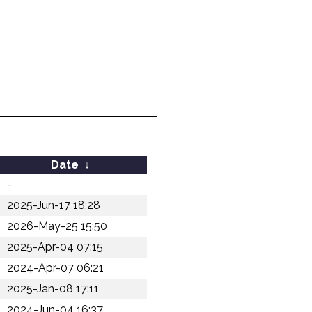
Date
↓
-
2025-Jun-17 18:28
2026-May-25 15:50
2025-Apr-04 07:15
2024-Apr-07 06:21
2025-Jan-08 17:11
2024-Jun-04 16:37