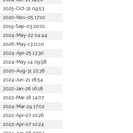
2025-Oct-31 09:53
2020-Nov-05 17:10
2019-Sep-03 20:01
2024-May-22 04:44
2026-May-13 11:10
2024-Apr-25 13:30
2024-May-14 09:58
2020-Aug-31 22:36
2024-Jun-21 18:54
2022-Jan-26 16:18
2022-Mar-18 14:07
2024-Mar-29 17:02
2022-Apr-07 10:26
2022-Apr-07 10:24