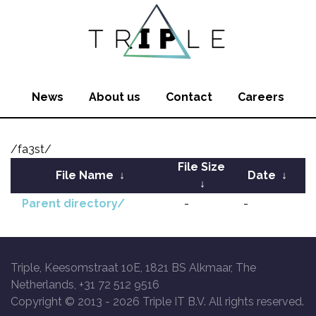
News
About us
Contact
Careers
/fa3st/
File Size
File Name
↓
Date
↓
↓
Parent directory/
-
-
Triple, Keesomstraat 10E, 1821 BS Alkmaar, The
Netherlands, +31 72 512 9516
Copyright © 2013 -
2026 Triple IT B.V. All rights reserved.