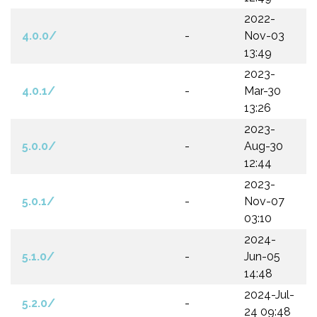
2022-
4.0.0/
-
Nov-03
13:49
2023-
4.0.1/
-
Mar-30
13:26
2023-
5.0.0/
-
Aug-30
12:44
2023-
5.0.1/
-
Nov-07
03:10
2024-
5.1.0/
-
Jun-05
14:48
2024-Jul-
5.2.0/
-
24 09:48