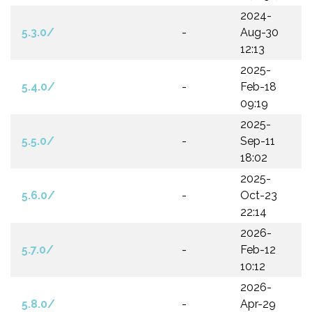
2024-
5.3.0/
-
Aug-30
12:13
2025-
5.4.0/
-
Feb-18
09:19
2025-
5.5.0/
-
Sep-11
18:02
2025-
5.6.0/
-
Oct-23
22:14
2026-
5.7.0/
-
Feb-12
10:12
2026-
5.8.0/
-
Apr-29