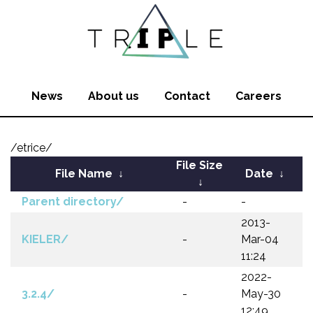
News
About us
Contact
Careers
/etrice/
File Size
File Name
↓
Date
↓
↓
Parent directory/
-
-
2013-
KIELER/
-
Mar-04
11:24
2022-
3.2.4/
-
May-30
12:49