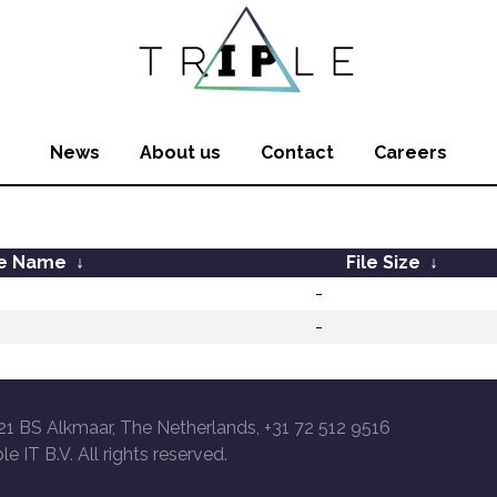
News
About us
Contact
Careers
le Name
↓
File Size
↓
-
-
21 BS Alkmaar, The Netherlands, +31 72 512 9516
le IT B.V. All rights reserved.