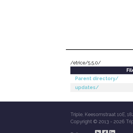
/etrice/5.5.0/
Fi
Parent directory/
updates/
Triple, Keesomstraat 10E, 18
Copyright © 2013 -
2026 Trip