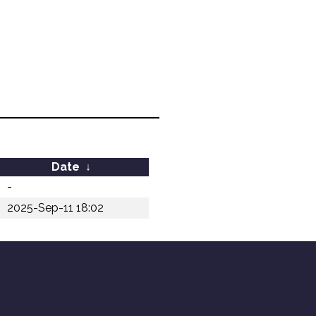
Date
↓
-
2025-Sep-11 18:02