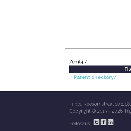
/emt4j/
Fi
Parent directory/
Triple, Keesomstraat 10E, 18
Copyright © 2013 -
2026 Trip
Follow us