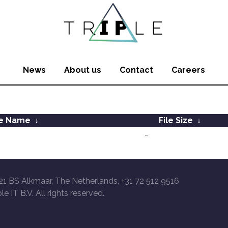
News
About us
Contact
Careers
le Name
↓
File Size
↓
-
21 BS Alkmaar, The Netherlands, +31 72 512 9516
le IT B.V. All rights reserved.