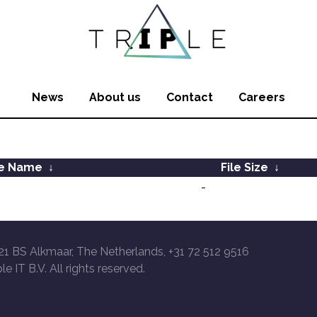
News
About us
Contact
Careers
le Name
↓
File Size
↓
-
21 BS Alkmaar, The Netherlands, +31 72 512 9516
le IT B.V. All rights reserved.