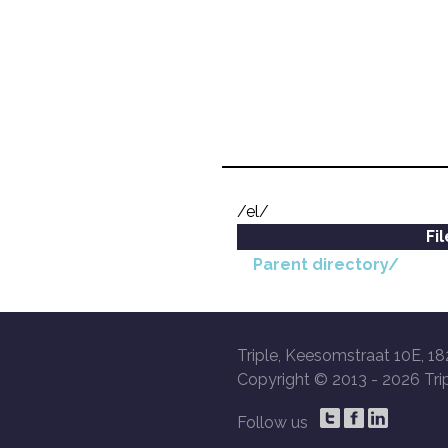
/el/
Fi
Parent directory/
Triple, Keesomstraat 10E, 18
Copyright © 2013 -
2026 Trip
Follow us