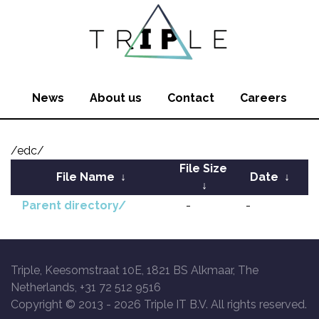
News
About us
Contact
Careers
/edc/
File Size
File Name
↓
Date
↓
↓
Parent directory/
-
-
Triple, Keesomstraat 10E, 1821 BS Alkmaar, The
Netherlands, +31 72 512 9516
Copyright © 2013 -
2026 Triple IT B.V. All rights reserved.