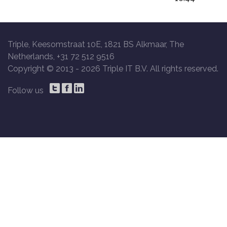
Triple, Keesomstraat 10E, 1821 BS Alkmaar, The
Netherlands, +31 72 512 9516
Copyright © 2013 -
2026 Triple IT B.V. All rights reserved.
Follow us