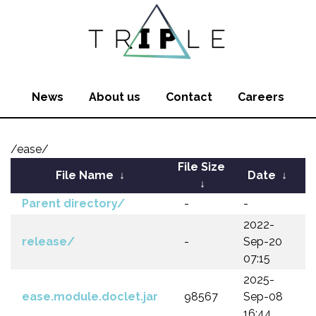
News
About us
Contact
Careers
/ease/
File Size
File Name
↓
Date
↓
↓
Parent directory/
-
-
2022-
release/
-
Sep-20
07:15
2025-
ease.module.doclet.jar
98567
Sep-08
16:44