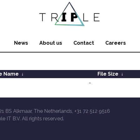
News
About us
Contact
Careers
le Name
↓
File Size
↓
-
21 BS Alkmaar, The Netherlands, +31 72 512 9516
le IT B.V. All rights reserved.