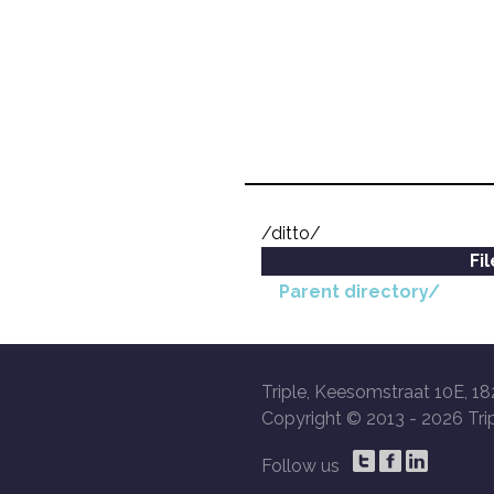
/ditto/
Fi
Parent directory/
Triple, Keesomstraat 10E, 18
Copyright © 2013 -
2026 Trip
Follow us