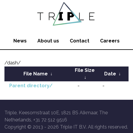
News
About us
Contact
Careers
/dash/
File Size
File Name
↓
Date
↓
↓
Parent directory/
-
-
Triple, Keesomstraat 10E, 1821 BS Alkmaar, The
Netherlands, +31 72 512 9516
Copyright © 2013 -
2026 Triple IT B.V. All rights reserved.