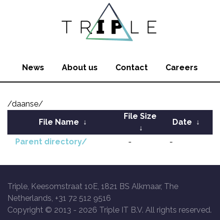
News
About us
Contact
Careers
/daanse/
File Size
File Name
↓
Date
↓
↓
Parent directory/
-
-
Triple, Keesomstraat 10E, 1821 BS Alkmaar, The
Netherlands, +31 72 512 9516
Copyright © 2013 -
2026 Triple IT B.V. All rights reserved.