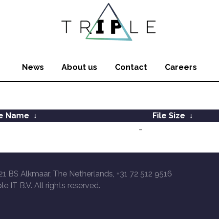
News
About us
Contact
Careers
le Name
↓
File Size
↓
-
21 BS Alkmaar, The Netherlands, +31 72 512 9516
le IT B.V. All rights reserved.