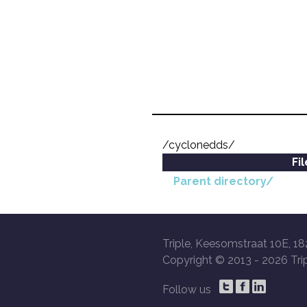
/cyclonedds/
Fi
Parent directory/
Triple, Keesomstraat 10E, 18
Copyright © 2013 -
2026 Trip
Follow us