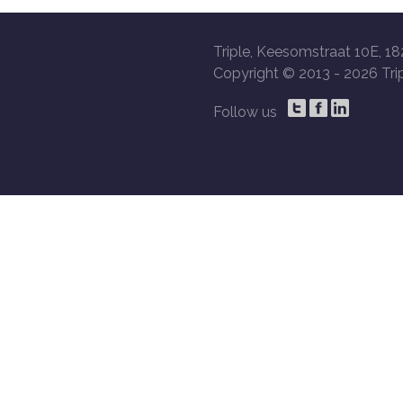
Triple, Keesomstraat 10E, 18
Copyright © 2013 -
2026 Trip
Follow us