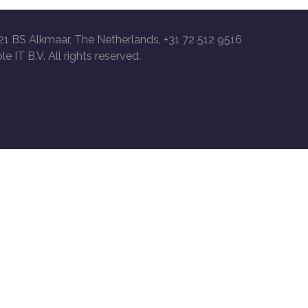
21 BS Alkmaar, The Netherlands, +31 72 512 9516
le IT B.V. All rights reserved.