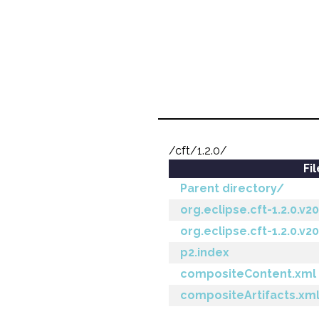
/cft/1.2.0/
Fi
Parent directory/
org.eclipse.cft-1.2.0.v
org.eclipse.cft-1.2.0.v2
p2.index
compositeContent.xml
compositeArtifacts.xm