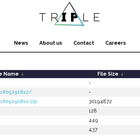
News
About us
Contact
Careers
le Name
↓
File Size
↓
-
201805291812/
-
01805291812.zip
30194872
128
449
l
437