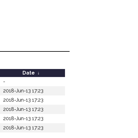
Date
↓
-
2018-Jun-13 17:23
2018-Jun-13 17:23
2018-Jun-13 17:23
2018-Jun-13 17:23
2018-Jun-13 17:23