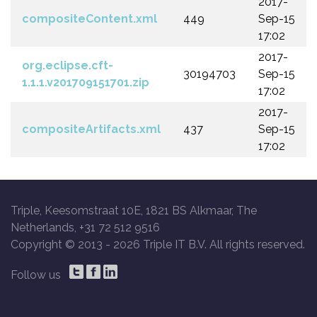
2017-
compositeContent.xml
449
Sep-15
17:02
2017-
org.eclipse.cft-
30194703
Sep-15
1.1.1.v201709151701.zip
17:02
2017-
compositeArtifacts.xml
437
Sep-15
17:02
Triple, Keesomstraat 10E, 1821 BS Alkmaar, The
Netherlands, +31 72 512 9516
Copyright © 2013 -
2026 Triple IT B.V. All rights reserved.
Follow us