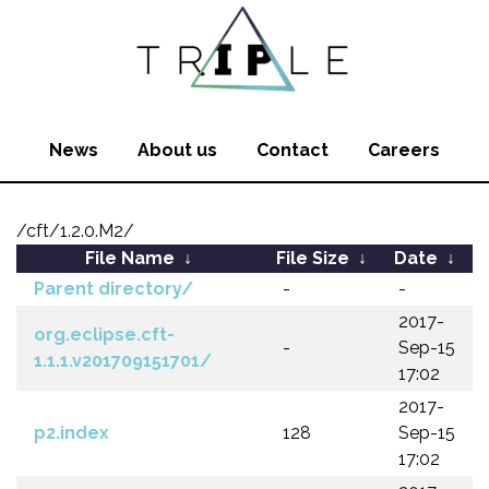
News
About us
Contact
Careers
/cft/1.2.0.M2/
File Name
↓
File Size
↓
Date
↓
Parent directory/
-
-
2017-
org.eclipse.cft-
-
Sep-15
1.1.1.v201709151701/
17:02
2017-
p2.index
128
Sep-15
17:02