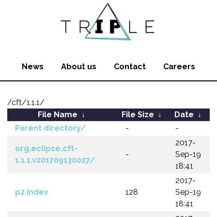
News
About us
Contact
Careers
/cft/1.1.1/
File Name
↓
File Size
↓
Date
↓
Parent directory/
-
-
2017-
org.eclipse.cft-
-
Sep-19
1.1.1.v201709130027/
18:41
2017-
p2.index
128
Sep-19
18:41