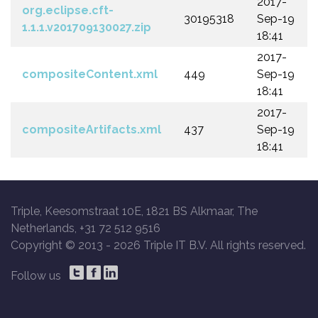
2017-
org.eclipse.cft-
30195318
Sep-19
1.1.1.v201709130027.zip
18:41
2017-
compositeContent.xml
449
Sep-19
18:41
2017-
compositeArtifacts.xml
437
Sep-19
18:41
Triple, Keesomstraat 10E, 1821 BS Alkmaar, The
Netherlands, +31 72 512 9516
Copyright © 2013 -
2026 Triple IT B.V. All rights reserved.
Follow us