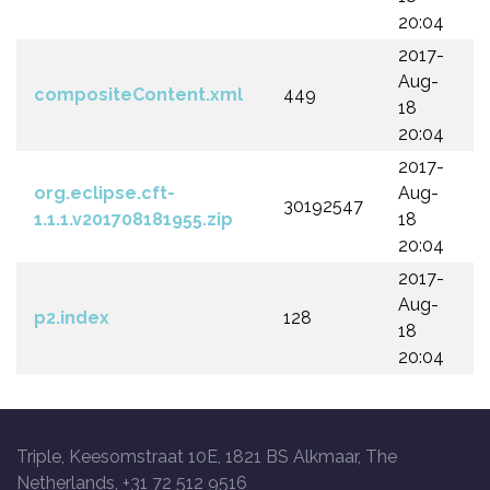
20:04
2017-
Aug-
compositeContent.xml
449
18
20:04
2017-
org.eclipse.cft-
Aug-
30192547
1.1.1.v201708181955.zip
18
20:04
2017-
Aug-
p2.index
128
18
20:04
Triple, Keesomstraat 10E, 1821 BS Alkmaar, The
Netherlands, +31 72 512 9516