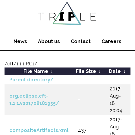
News
About us
Contact
Careers
/cft/1.1.1.RC1/
File Name
↓
File Size
↓
Date
↓
Parent directory/
-
-
2017-
org.eclipse.cft-
Aug-
-
1.1.1.v201708181955/
18
20:04
2017-
Aug-
compositeArtifacts.xml
437
18