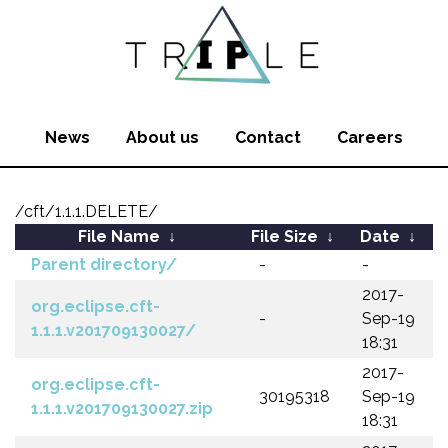
News
About us
Contact
Careers
/cft/1.1.1.DELETE/
File Name
↓
File Size
↓
Date
↓
Parent directory/
-
-
2017-
org.eclipse.cft-
-
Sep-19
1.1.1.v201709130027/
18:31
2017-
org.eclipse.cft-
30195318
Sep-19
1.1.1.v201709130027.zip
18:31