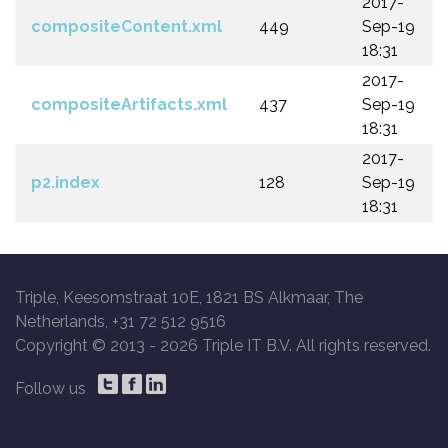
2017-
compositeContent.xml
449
Sep-19
18:31
2017-
compositeArtifacts.xml
437
Sep-19
18:31
2017-
p2.index
128
Sep-19
18:31
Triple, Keesomstraat 10E, 1821 BS Alkmaar, The
Netherlands, +31 72 512 9516
Copyright © 2013 -
2026 Triple IT B.V. All rights reserved.
Follow us