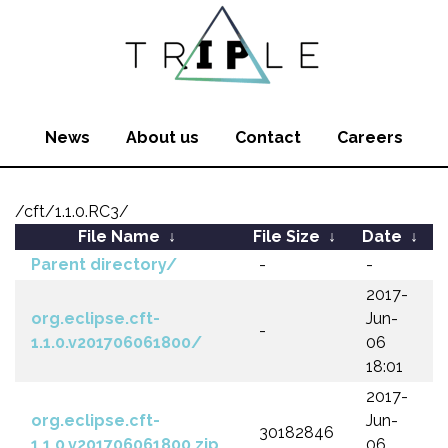
News
About us
Contact
Careers
/cft/1.1.0.RC3/
File Name
↓
File Size
↓
Date
↓
Parent directory/
-
-
2017-
org.eclipse.cft-
Jun-
-
1.1.0.v201706061800/
06
18:01
2017-
org.eclipse.cft-
Jun-
30182846
1.1.0.v201706061800.zip
06