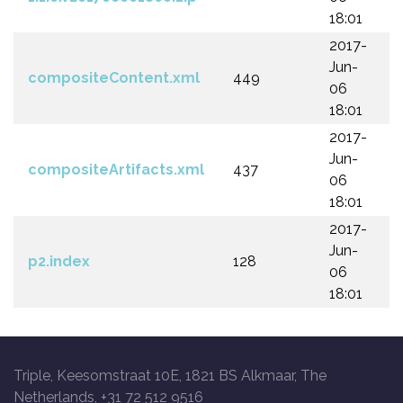
18:01
2017-
Jun-
compositeContent.xml
449
06
18:01
2017-
Jun-
compositeArtifacts.xml
437
06
18:01
2017-
Jun-
p2.index
128
06
18:01
Triple, Keesomstraat 10E, 1821 BS Alkmaar, The
Netherlands, +31 72 512 9516