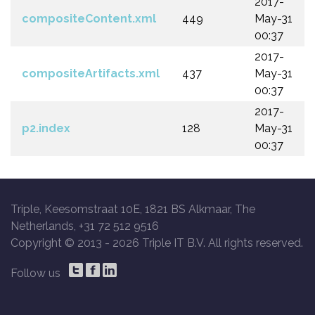
2017-
compositeContent.xml
449
May-31
00:37
2017-
compositeArtifacts.xml
437
May-31
00:37
2017-
p2.index
128
May-31
00:37
Triple, Keesomstraat 10E, 1821 BS Alkmaar, The
Netherlands, +31 72 512 9516
Copyright © 2013 -
2026 Triple IT B.V. All rights reserved.
Follow us