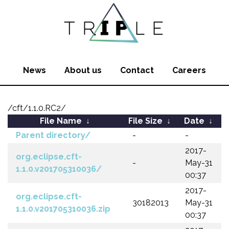
News
About us
Contact
Careers
/cft/1.1.0.RC2/
File Name
↓
File Size
↓
Date
↓
Parent directory/
-
-
2017-
org.eclipse.cft-
-
May-31
1.1.0.v201705310036/
00:37
2017-
org.eclipse.cft-
30182013
May-31
1.1.0.v201705310036.zip
00:37