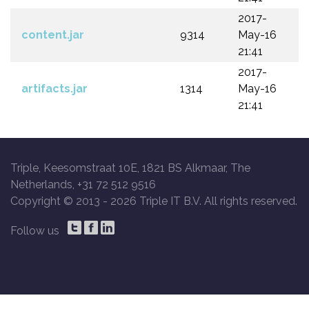
2017-
content.jar
9314
May-16
21:41
2017-
artifacts.jar
1314
May-16
21:41
Triple, Keesomstraat 10E, 1821 BS Alkmaar, The
Netherlands, +31 72 512 9516
Copyright © 2013 -
2026 Triple IT B.V. All rights reserved.
Follow us