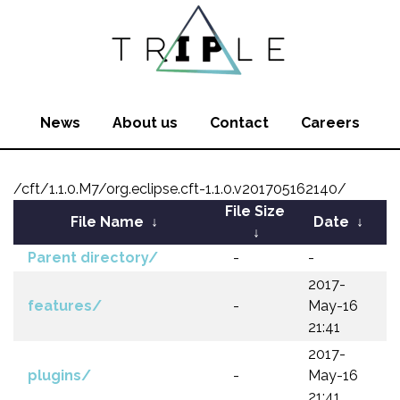
News
About us
Contact
Careers
/cft/1.1.0.M7/org.eclipse.cft-1.1.0.v201705162140/
File Size
File Name
↓
Date
↓
↓
Parent directory/
-
-
2017-
features/
-
May-16
21:41
2017-
plugins/
-
May-16
21:41