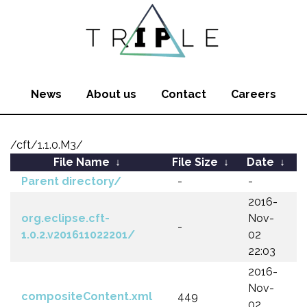
News
About us
Contact
Careers
/cft/1.1.0.M3/
File Name
↓
File Size
↓
Date
↓
Parent directory/
-
-
2016-
org.eclipse.cft-
Nov-
-
1.0.2.v201611022201/
02
22:03
2016-
Nov-
compositeContent.xml
449
02