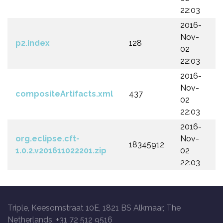
22:03
2016-
Nov-
p2.index
128
02
22:03
2016-
Nov-
compositeArtifacts.xml
437
02
22:03
2016-
org.eclipse.cft-
Nov-
18345912
1.0.2.v201611022201.zip
02
22:03
Triple, Keesomstraat 10E, 1821 BS Alkmaar, The
Netherlands, +31 72 512 9516