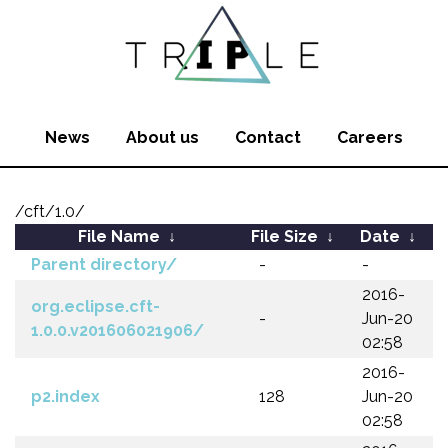
News
About us
Contact
Careers
/cft/1.0/
File Name
↓
File Size
↓
Date
↓
Parent directory/
-
-
2016-
org.eclipse.cft-
-
Jun-20
1.0.0.v201606021906/
02:58
2016-
p2.index
128
Jun-20
02:58