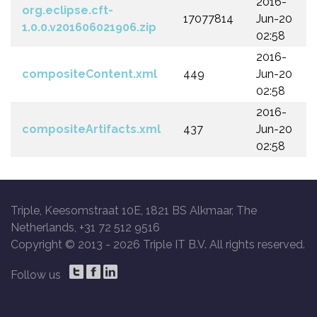
2016-
org.eclipse.cft-
17077814
Jun-20
1.0.0.v201606021906.zip
02:58
2016-
compositeContent.xml
449
Jun-20
02:58
2016-
compositeArtifacts.xml
437
Jun-20
02:58
Triple, Keesomstraat 10E, 1821 BS Alkmaar, The
Netherlands, +31 72 512 9516
Copyright © 2013 -
2026 Triple IT B.V. All rights reserved.
Follow us