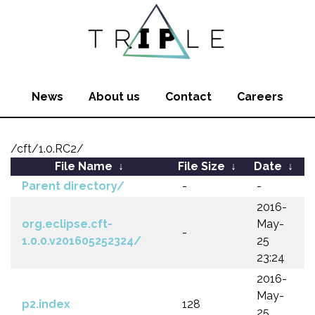
News
About us
Contact
Careers
/cft/1.0.RC2/
File Name
↓
File Size
↓
Date
↓
Parent directory/
-
-
2016-
org.eclipse.cft-
May-
-
1.0.0.v201605252324/
25
23:24
2016-
May-
p2.index
128
25