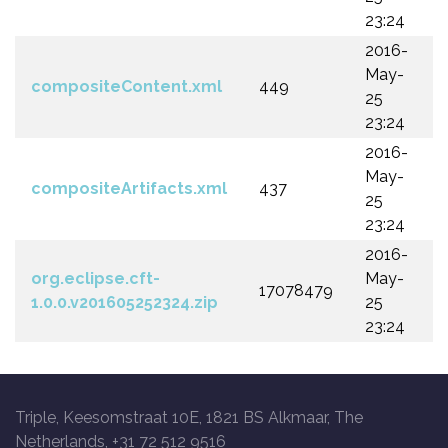
23:24
2016-
May-
compositeContent.xml
449
25
23:24
2016-
May-
compositeArtifacts.xml
437
25
23:24
2016-
org.eclipse.cft-
May-
17078479
1.0.0.v201605252324.zip
25
23:24
Triple, Keesomstraat 10E, 1821 BS Alkmaar, The
Netherlands, +31 72 512 9516