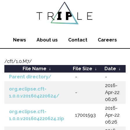
News
About us
Contact
Careers
/cft/1.0.M7/
File Name
↓
File Size
↓
Date
↓
Parent directory/
-
-
2016-
org.eclipse.cft-
-
Apr-22
1.0.0.v201604220624/
06:26
2016-
org.eclipse.cft-
17001593
Apr-22
1.0.0.v201604220624.zip
06:26