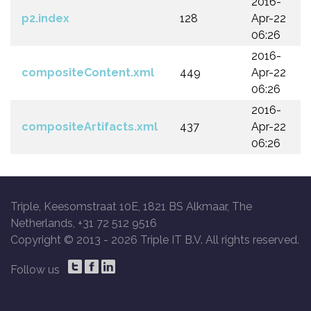
2016-
p2.index
128
Apr-22
06:26
2016-
compositeContent.xml
449
Apr-22
06:26
2016-
compositeArtifacts.xml
437
Apr-22
06:26
Triple, Keesomstraat 10E, 1821 BS Alkmaar, The
Netherlands, +31 72 512 9516
Copyright © 2013 -
2026 Triple IT B.V. All rights reserved.
Follow us