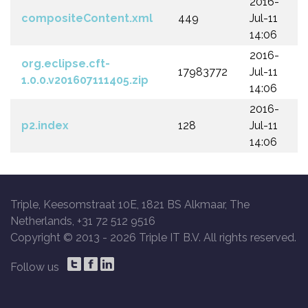
2016-
compositeContent.xml
449
Jul-11
14:06
2016-
org.eclipse.cft-
17983772
Jul-11
1.0.0.v201607111405.zip
14:06
2016-
p2.index
128
Jul-11
14:06
Triple, Keesomstraat 10E, 1821 BS Alkmaar, The
Netherlands, +31 72 512 9516
Copyright © 2013 -
2026 Triple IT B.V. All rights reserved.
Follow us