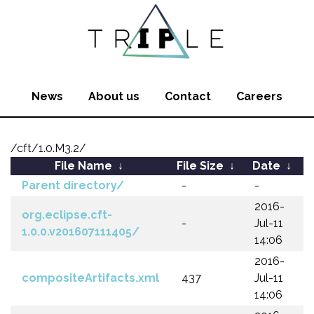
News
About us
Contact
Careers
/cft/1.0.M3.2/
File Name
↓
File Size
↓
Date
↓
Parent directory/
-
-
2016-
org.eclipse.cft-
-
Jul-11
1.0.0.v201607111405/
14:06
2016-
compositeArtifacts.xml
437
Jul-11
14:06