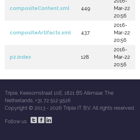
2016-
compositeContent.xml
449
Mar-22
20:56
2016-
compositeArtifacts.xml
437
Mar-22
20:56
2016-
p2.index
128
Mar-22
20:56
Triple, Keesomstraat 10E, 1821 BS Alkmaar, The
Netherlands, +31 72 512 9516
Copyright © 2013 -
2026 Triple IT B.V. All rights reserved.
Follow us