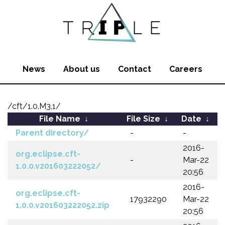
News
About us
Contact
Careers
/cft/1.0.M3.1/
File Name
↓
File Size
↓
Date
↓
Parent directory/
-
-
2016-
org.eclipse.cft-
-
Mar-22
1.0.0.v201603222052/
20:56
2016-
org.eclipse.cft-
17932290
Mar-22
1.0.0.v201603222052.zip
20:56