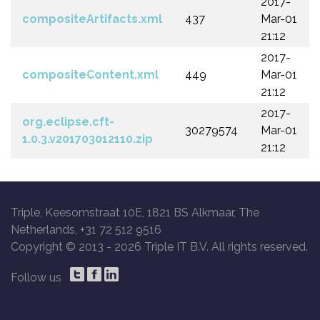
2017-
compositeArtifacts.xml
437
Mar-01
21:12
2017-
compositeContent.xml
449
Mar-01
21:12
2017-
org.eclipse.cft-
30279574
Mar-01
1.0.3.v201703012110.zip
21:12
Triple, Keesomstraat 10E, 1821 BS Alkmaar, The
Netherlands, +31 72 512 9516
Copyright © 2013 -
2026 Triple IT B.V. All rights reserved.
Follow us