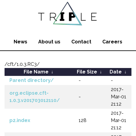
News
About us
Contact
Careers
/cft/1.0.3.RC3/
File Name
↓
File Size
↓
Date
↓
Parent directory/
-
-
2017-
org.eclipse.cft-
-
Mar-01
1.0.3.v201703012110/
21:12
2017-
p2.index
128
Mar-01
21:12