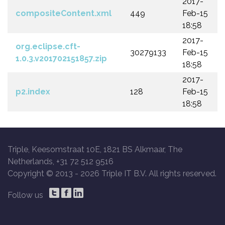
2017-
compositeContent.xml
449
Feb-15
18:58
2017-
org.eclipse.cft-
30279133
Feb-15
1.0.3.v201702151857.zip
18:58
2017-
p2.index
128
Feb-15
18:58
Triple, Keesomstraat 10E, 1821 BS Alkmaar, The
Netherlands, +31 72 512 9516
Copyright © 2013 -
2026 Triple IT B.V. All rights reserved.
Follow us