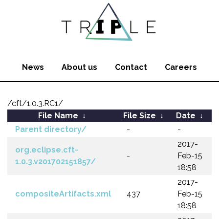
News
About us
Contact
Careers
/cft/1.0.3.RC1/
File Name
↓
File Size
↓
Date
↓
Parent directory/
-
-
2017-
org.eclipse.cft-
-
Feb-15
1.0.3.v201702151857/
18:58
2017-
compositeArtifacts.xml
437
Feb-15
18:58