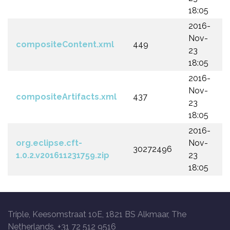
18:05
2016-
Nov-
compositeContent.xml
449
23
18:05
2016-
Nov-
compositeArtifacts.xml
437
23
18:05
2016-
org.eclipse.cft-
Nov-
30272496
1.0.2.v201611231759.zip
23
18:05
Triple, Keesomstraat 10E, 1821 BS Alkmaar, The
Netherlands, +31 72 512 9516