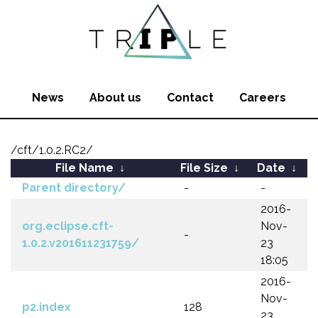
News
About us
Contact
Careers
/cft/1.0.2.RC2/
File Name
↓
File Size
↓
Date
↓
Parent directory/
-
-
2016-
org.eclipse.cft-
Nov-
-
1.0.2.v201611231759/
23
18:05
2016-
Nov-
p2.index
128
23