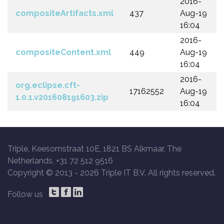
2016-
compositeArtifacts.xml
437
Aug-19
16:04
2016-
compositeContent.xml
449
Aug-19
16:04
2016-
org.eclipse.cft-
17162552
Aug-19
1.0.1.v201608191603.zip
16:04
Triple, Keesomstraat 10E, 1821 BS Alkmaar, The
Netherlands, +31 72 512 9516
Copyright © 2013 -
2026 Triple IT B.V. All rights reserved.
Follow us