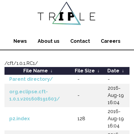
News
About us
Contact
Careers
/cft/1.0.1.RC1/
File Name
↓
File Size
↓
Date
↓
Parent directory/
-
-
2016-
org.eclipse.cft-
-
Aug-19
1.0.1.v201608191603/
16:04
2016-
p2.index
128
Aug-19
16:04