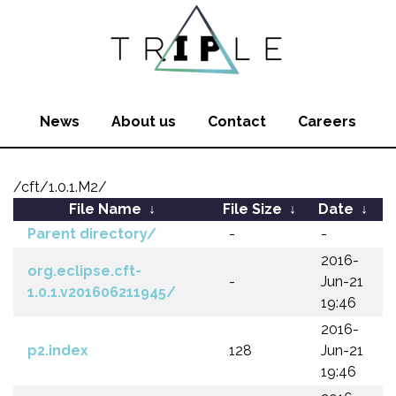
News
About us
Contact
Careers
/cft/1.0.1.M2/
File Name
↓
File Size
↓
Date
↓
Parent directory/
-
-
2016-
org.eclipse.cft-
-
Jun-21
1.0.1.v201606211945/
19:46
2016-
p2.index
128
Jun-21
19:46