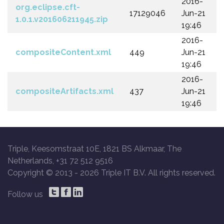
2016-
org.eclipse.cft-
17129046
Jun-21
1.0.1.v201606211945.zip
19:46
2016-
compositeContent.xml
449
Jun-21
19:46
2016-
compositeArtifacts.xml
437
Jun-21
19:46
Triple, Keesomstraat 10E, 1821 BS Alkmaar, The
Netherlands, +31 72 512 9516
Copyright © 2013 -
2026 Triple IT B.V. All rights reserved.
Follow us