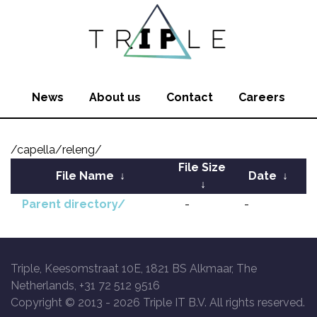
News
About us
Contact
Careers
/capella/releng/
File Size
File Name
↓
Date
↓
↓
Parent directory/
-
-
Triple, Keesomstraat 10E, 1821 BS Alkmaar, The
Netherlands, +31 72 512 9516
Copyright © 2013 -
2026 Triple IT B.V. All rights reserved.