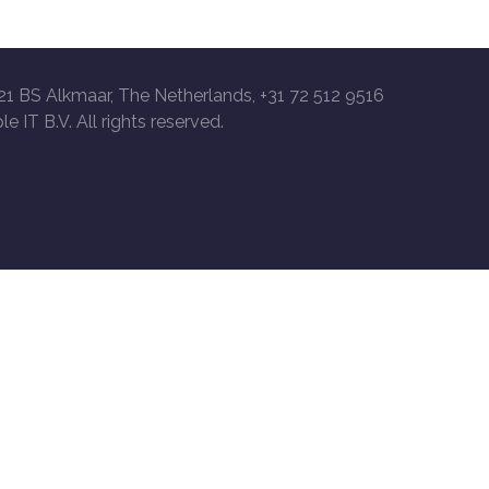
21 BS Alkmaar, The Netherlands, +31 72 512 9516
le IT B.V. All rights reserved.