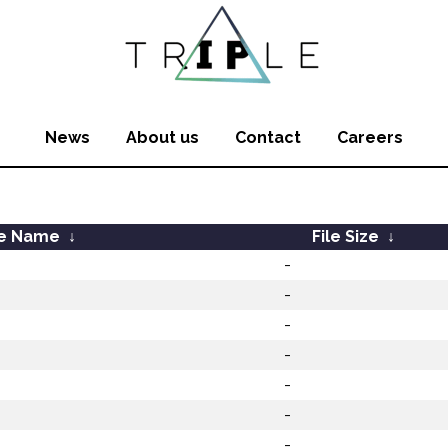
News
About us
Contact
Careers
le Name
↓
File Size
↓
-
-
-
-
-
-
-