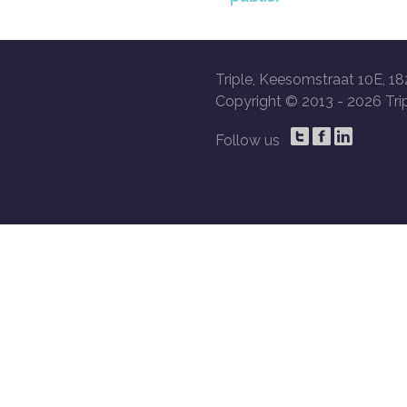
Triple, Keesomstraat 10E, 18
Copyright © 2013 -
2026 Trip
Follow us