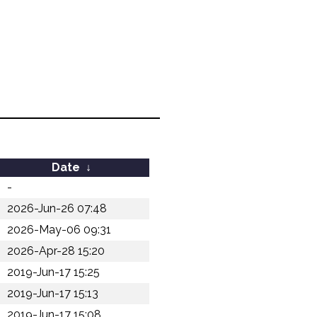
Date
↓
-
2026-Jun-26 07:48
2026-May-06 09:31
2026-Apr-28 15:20
2019-Jun-17 15:25
2019-Jun-17 15:13
2019-Jun-17 15:08