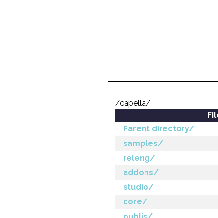
/capella/
Fi
Parent directory/
samples/
releng/
addons/
studio/
core/
publis/