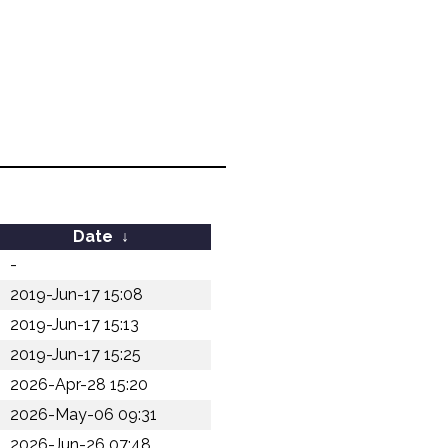
Date
↓
-
2019-Jun-17 15:08
2019-Jun-17 15:13
2019-Jun-17 15:25
2026-Apr-28 15:20
2026-May-06 09:31
2026-Jun-26 07:48