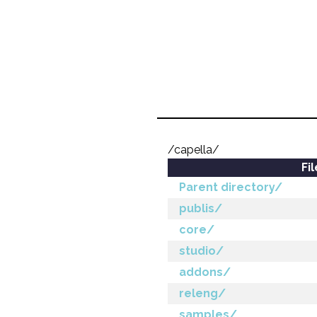
/capella/
Fi
Parent directory/
publis/
core/
studio/
addons/
releng/
samples/