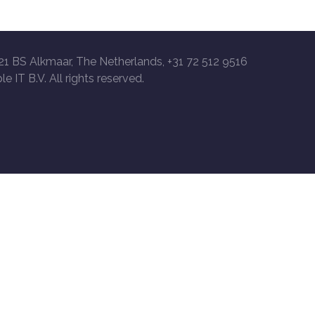
21 BS Alkmaar, The Netherlands, +31 72 512 9516
le IT B.V. All rights reserved.