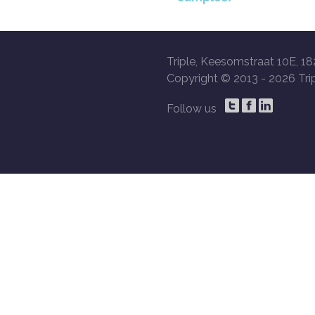
Triple, Keesomstraat 10E, 18
Copyright © 2013 -
2026 Trip
Follow us