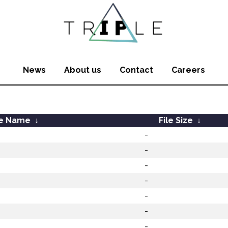
News
About us
Contact
Careers
le Name
↓
File Size
↓
-
-
-
-
-
-
-