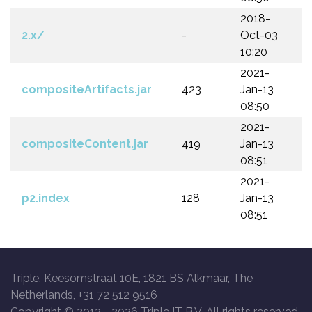
2018-
2.x/
-
Oct-03
10:20
2021-
compositeArtifacts.jar
423
Jan-13
08:50
2021-
compositeContent.jar
419
Jan-13
08:51
2021-
p2.index
128
Jan-13
08:51
Triple, Keesomstraat 10E, 1821 BS Alkmaar, The
Netherlands, +31 72 512 9516
Copyright © 2013 -
2026 Triple IT B.V. All rights reserved.