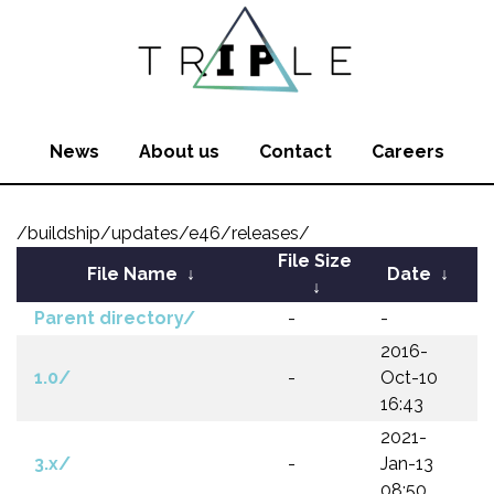
News
About us
Contact
Careers
/buildship/updates/e46/releases/
File Size
File Name
↓
Date
↓
↓
Parent directory/
-
-
2016-
1.0/
-
Oct-10
16:43
2021-
3.x/
-
Jan-13
08:50