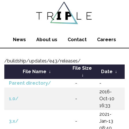
News
About us
Contact
Careers
/buildship/updates/e43/releases/
File Size
File Name
↓
Date
↓
↓
Parent directory/
-
-
2016-
1.0/
-
Oct-10
16:33
2021-
3.x/
-
Jan-13
08:40