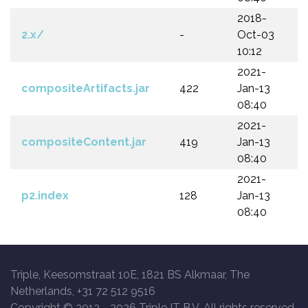
2018-
2.x/
-
Oct-03
10:12
2021-
compositeArtifacts.jar
422
Jan-13
08:40
2021-
compositeContent.jar
419
Jan-13
08:40
2021-
p2.index
128
Jan-13
08:40
Triple, Keesomstraat 10E, 1821 BS Alkmaar, The
Netherlands, +31 72 512 9516
Copyright © 2013 -
2026 Triple IT B.V. All rights reserved.