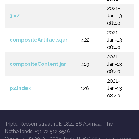
2021-
3.x/
-
Jan-13
08:40
2021-
compositeArtifacts.jar
422
Jan-13
08:40
2021-
compositeContent.jar
419
Jan-13
08:40
2021-
p2.index
128
Jan-13
08:40
Triple, Keesomstraat 10E, 1821 BS Alkmaar, The
Netherlands, +31 72 512 9516
Copyright © 2013 -
2026 Triple IT B.V. All rights reserved.