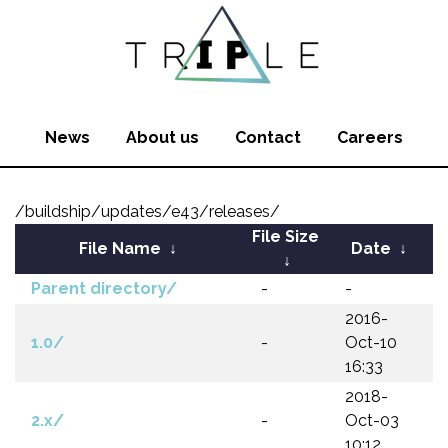
News
About us
Contact
Careers
/buildship/updates/e43/releases/
File Size
File Name
↓
Date
↓
↓
Parent directory/
-
-
2016-
1.0/
-
Oct-10
16:33
2018-
2.x/
-
Oct-03
10:12