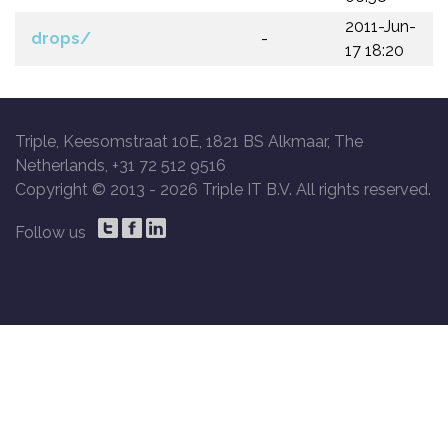
2011-Jun-
drops/
-
17 18:20
Triple, Keesomstraat 10E, 1821 BS Alkmaar, The
Netherlands, +31 72 512 9516
Copyright © 2013 -
2026 Triple IT B.V. All rights reserved.
Follow us