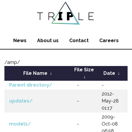
News
About us
Contact
Careers
/amp/
File Size
File Name
↓
Date
↓
↓
Parent directory/
-
-
2012-
updates/
-
May-28
01:17
2009-
models/
-
Oct-08
06:58