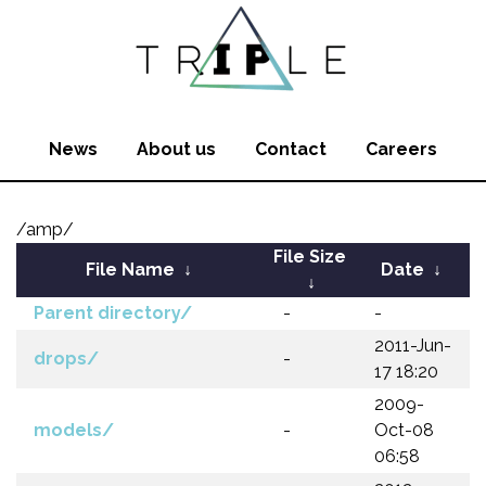
News
About us
Contact
Careers
/amp/
File Size
File Name
↓
Date
↓
↓
Parent directory/
-
-
2011-Jun-
drops/
-
17 18:20
2009-
models/
-
Oct-08
06:58