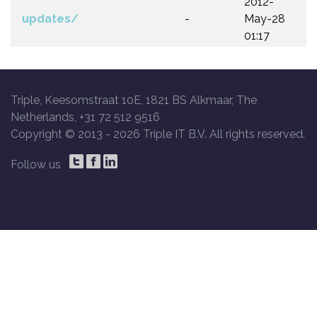
2012-
updates/
-
May-28
01:17
Triple, Keesomstraat 10E, 1821 BS Alkmaar, The
Netherlands, +31 72 512 9516
Copyright © 2013 -
2026 Triple IT B.V. All rights reserved.
Follow us