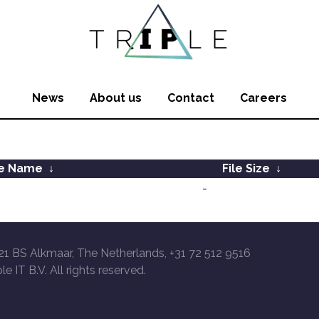
News
About us
Contact
Careers
le Name
↓
File Size
↓
-
21 BS Alkmaar, The Netherlands, +31 72 512 9516
le IT B.V. All rights reserved.