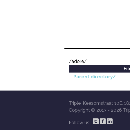
/adore/
Fi
Parent directory/
Triple, Keesomstraat 10E, 18
Copyright © 2013 -
2026 Trip
Follow us